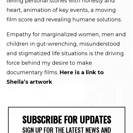
telling personal stories with honesty and
heart, animation of key events, a moving
film score and revealing humane solutions.
Empathy for marginalized women, men and
children in gut-wrenching, misunderstood
and stigmatized life situations is the driving
force behind my desire to make
documentary films.
Here is a link to
Sheila’s artwork
SUBSCRIBE FOR UPDATES
SIGN UP FOR THE LATEST NEWS AND