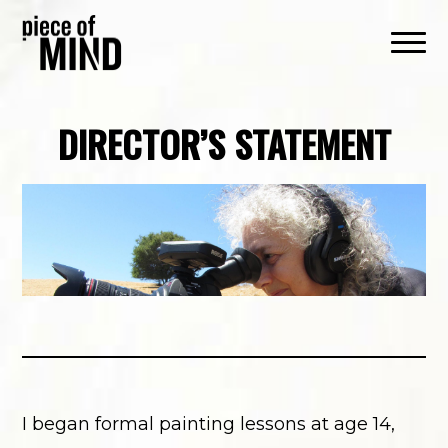
DIRECTOR’S STATEMENT
I began formal painting lessons at age 14,