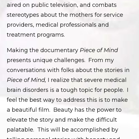
aired on public television, and combats
stereotypes about the mothers for service
providers, medical professionals and
treatment programs.
Making the documentary
Piece of Mind
presents unique challenges. From my
conversations with folks about the stories in
Piece of Mind,
I realize that severe medical
brain disorders is a tough topic for people. I
feel the best way to address this is to make
a beautiful film. Beauty has the power to
elevate the story and make the difficult
palatable. This will be accomplished by