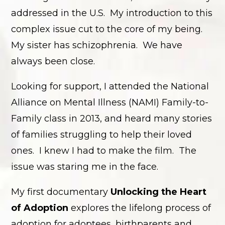
addressed in the U.S. My introduction to this
complex issue cut to the core of my being.
My sister has schizophrenia. We have
always been close.
Looking for support, I attended the National
Alliance on Mental Illness (NAMI) Family-to-
Family class in 2013, and heard many stories
of families struggling to help their loved
ones. I knew I had to make the film. The
issue was staring me in the face.
My first documentary
Unlocking the Heart
of Adoption
explores the lifelong process of
adoption for adoptees, birthparents and