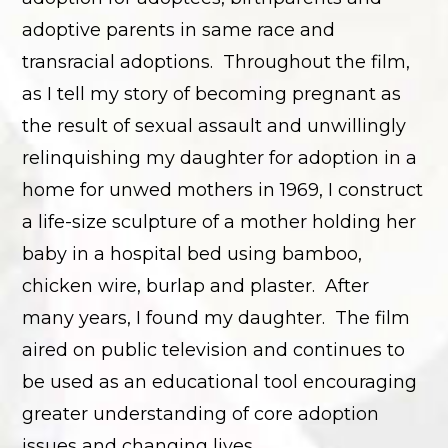
adoptive parents in same race and
transracial adoptions. Throughout the film,
as I tell my story of becoming pregnant as
the result of sexual assault and unwillingly
relinquishing my daughter for adoption in a
home for unwed mothers in 1969, I construct
a life-size sculpture of a mother holding her
baby in a hospital bed using bamboo,
chicken wire, burlap and plaster. After
many years, I found my daughter. The film
aired on public television and continues to
be used as an educational tool encouraging
greater understanding of core adoption
issues and changing lives.