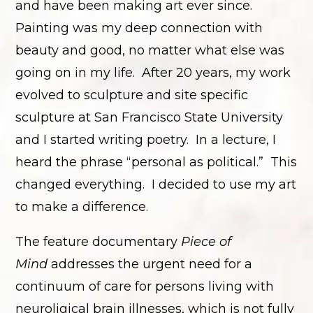
and have been making art ever since.
Painting was my deep connection with
beauty and good, no matter what else was
going on in my life. After 20 years, my work
evolved to sculpture and site specific
sculpture at San Francisco State University
and I started writing poetry. In a lecture, I
heard the phrase “personal as political.” This
changed everything. I decided to use my art
to make a difference.
The feature documentary
Piece of
Mind
addresses the urgent need for a
continuum of care for persons living with
neuroligical brain illnesses, which is not fully