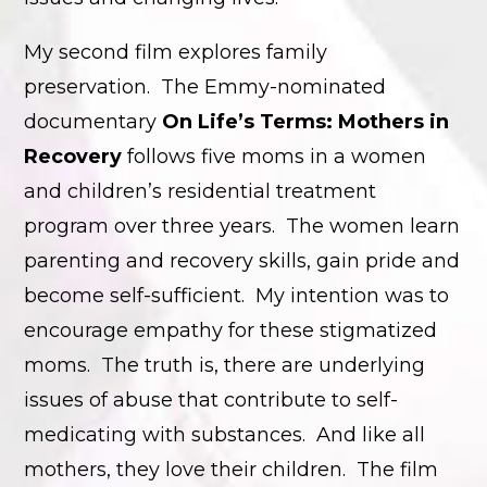
My second film explores family
preservation. The Emmy-nominated
documentary
On Life’s Terms: Mothers in
Recovery
follows five moms in a women
and children’s residential treatment
program over three years. The women learn
parenting and recovery skills, gain pride and
become self-sufficient. My intention was to
encourage empathy for these stigmatized
moms. The truth is, there are underlying
issues of abuse that contribute to self-
medicating with substances. And like all
mothers, they love their children. The film