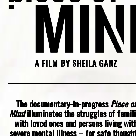
A FILM BY SHEILA GANZ
The documentary-in-progress
Piece of
Mind
illuminates the struggles of famil
with loved ones and persons living wit
severe mental illness – for safe thought