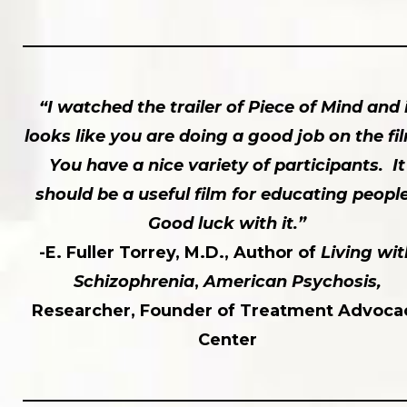
“I watched the trailer of Piece of Mind and 
looks like you are doing a good job on the fi
You have a nice variety of participants. It
should be a useful film for educating peopl
Good luck with it.”
-E. Fuller Torrey, M.D., Author of
Living wit
Schizophrenia
,
American Psychosis,
Researcher, Founder of Treatment Advoca
Center