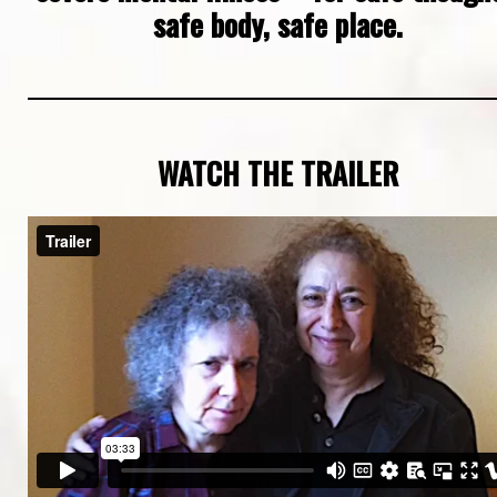
safe body, safe place.
WATCH THE TRAILER