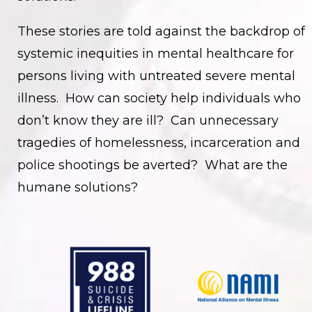
These stories are told against the backdrop of
systemic inequities in mental healthcare for
persons living with untreated severe mental
illness. How can society help individuals who
don’t know they are ill? Can unnecessary
tragedies of homelessness, incarceration and
police shootings be averted? What are the
humane solutions?