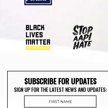
SUBSCRIBE FOR UPDATES
SIGN UP FOR THE LATEST NEWS AND UPDATES: