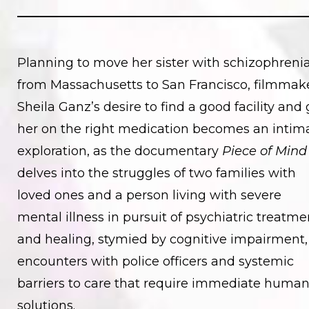
Planning to move her sister with schizophreni
from Massachusetts to San Francisco, filmmak
Sheila Ganz’s desire to find a good facility and 
her on the right medication becomes an intim
exploration, as the documentary
Piece of Mind
delves into the struggles of two families with
loved ones and a person living with severe
mental illness in pursuit of psychiatric treatme
and healing, stymied by cognitive impairment,
encounters with police officers and systemic
barriers to care that require immediate huma
solutions.