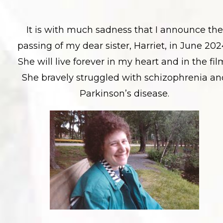
It is with much sadness that I announce the
passing of my dear sister, Harriet, in June 202
She will live forever in my heart and in the fil
She bravely struggled with schizophrenia an
Parkinson’s disease.