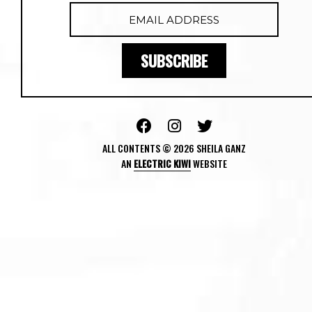
ALL CONTENTS © 2026 SHEILA GANZ
AN
ELECTRIC KIWI
WEBSITE