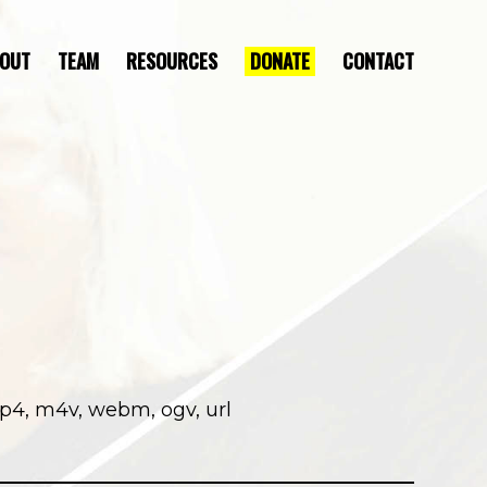
OUT
TEAM
RESOURCES
DONATE
CONTACT
DIRECTOR’S STATEMENT
mp4, m4v, webm, ogv, url