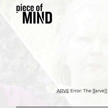
ARVE
Error: The [[arve