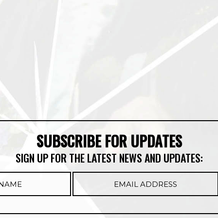
SUBSCRIBE FOR UPDATES
SIGN UP FOR THE LATEST NEWS AND UPDATES: