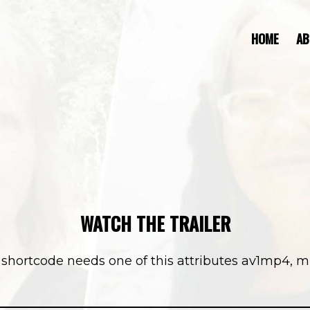
HOME
AB
WATCH THE TRAILER
]] shortcode needs one of this attributes av1mp4, 